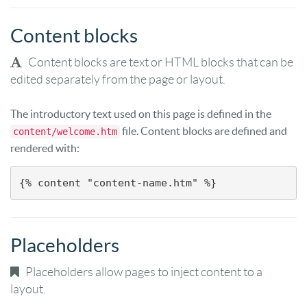
Content blocks
Content blocks are text or HTML blocks that can be
edited separately from the page or layout.
The introductory text used on this page is defined in the
file. Content blocks are defined and
content/welcome.htm
rendered with:
{% content "content-name.htm" %}
Placeholders
Placeholders allow pages to inject content to a
layout.