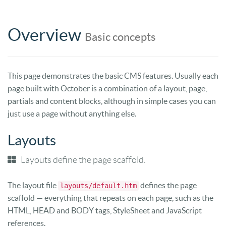
Overview
Basic concepts
This page demonstrates the basic CMS features. Usually each
page built with October is a combination of a layout, page,
partials and content blocks, although in simple cases you can
just use a page without anything else.
Layouts
Layouts define the page scaffold.
The layout file
defines the page
layouts/default.htm
scaffold — everything that repeats on each page, such as the
HTML, HEAD and BODY tags, StyleSheet and JavaScript
references.