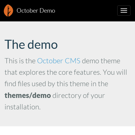
October Demo
Togg
navig
The demo
This is the
October CMS
demo theme
that explores the core features. You will
find files used by this theme in the
themes/demo
directory of your
installation.