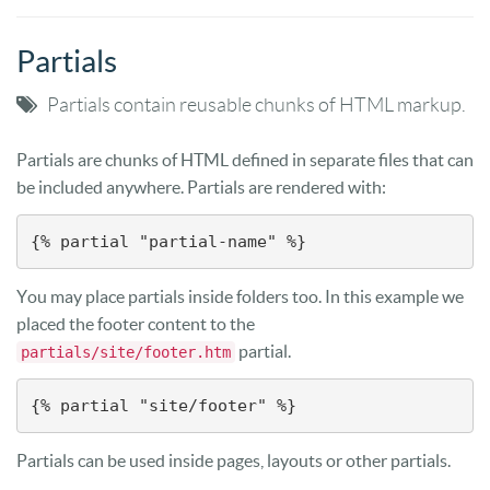
Partials
Partials contain reusable chunks of HTML markup.
Partials are chunks of HTML defined in separate files that can
be included anywhere. Partials are rendered with:
{% partial "partial-name" %}
You may place partials inside folders too. In this example we
placed the footer content to the
partial.
partials/site/footer.htm
{% partial "site/footer" %}
Partials can be used inside pages, layouts or other partials.