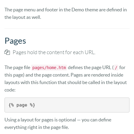
The page menu and footer in the Demo theme are defined in
the layout as well.
Pages
Pages hold the content for each URL.
The page file
defines the page URL (
for
pages/home.htm
/
this page) and the page content. Pages are rendered inside
layouts with this function that should be called in the layout
code:
{% page %}
Using a layout for pages is optional — you can define
everything right in the page file.