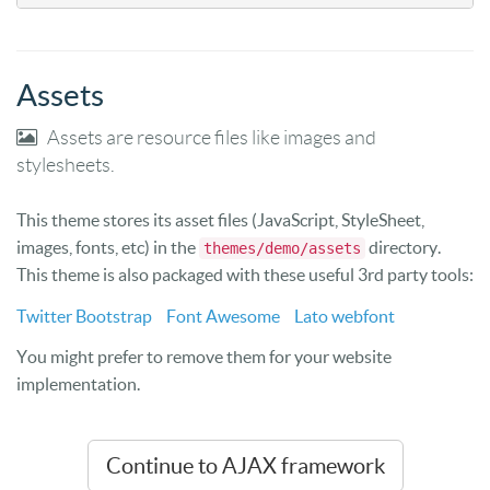
Assets
Assets are resource files like images and
stylesheets.
This theme stores its asset files (JavaScript, StyleSheet,
images, fonts, etc) in the
directory.
themes/demo/assets
This theme is also packaged with these useful 3rd party tools:
Twitter Bootstrap
Font Awesome
Lato webfont
You might prefer to remove them for your website
implementation.
Continue to AJAX framework