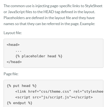
The common use is injecting page-specific links to StyleSheet
or JavaScript files to the HEAD tag defined in the layout.
Placeholders are defined in the layout file and they have
names so that they can be referred in the page. Example:
Layout file:
<head>

    ...

    {% placeholder head %}

</head>
Page file:
{% put head %}

    <link href="css/theme.css" rel="stylesheet"
    <script src="js/script.js"></script>

{% endput %}